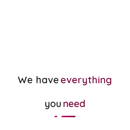
We have
everything
you
need