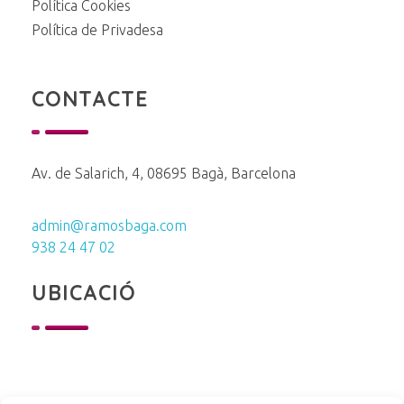
Política Cookies
Política de Privadesa
CONTACTE
Av. de Salarich, 4, 08695 Bagà, Barcelona
admin@ramosbaga.com
938 24 47 02
UBICACIÓ