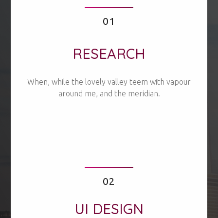
01
RESEARCH
When, while the lovely valley teem with vapour
around me, and the meridian.
02
UI DESIGN