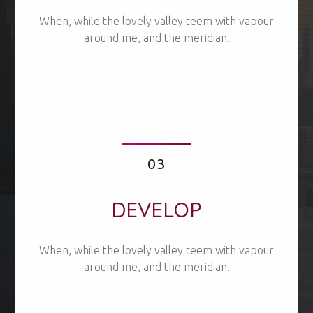
When, while the lovely valley teem with vapour
around me, and the meridian.
03
DEVELOP
When, while the lovely valley teem with vapour
around me, and the meridian.