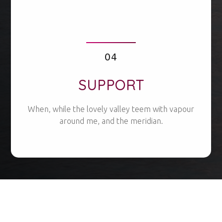
04
SUPPORT
When, while the lovely valley teem with vapour
around me, and the meridian.