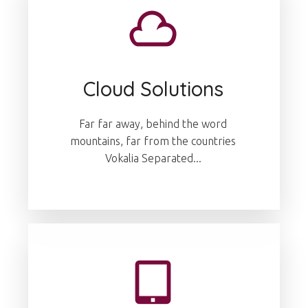
Cloud Solutions
Far far away, behind the word
mountains, far from the countries
Vokalia Separated...