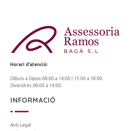
Ramos Baga
Horari d’atenció:
Dilluns a Dijous 08:00 a 14:00 | 15:00 a 18:00.
Divendres 08:00 a 14:00.
INFORMACIÓ
Avís Legal