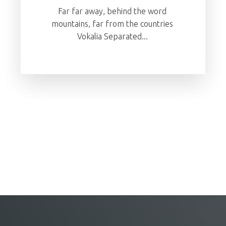
Far far away, behind the word
mountains, far from the countries
Vokalia Separated...