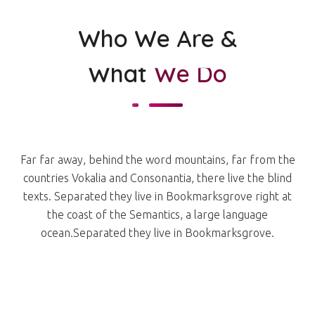
Who We Are &
What
We Do
Far far away, behind the word mountains, far from the
countries Vokalia and Consonantia, there live the blind
texts. Separated they live in Bookmarksgrove right at
the coast of the Semantics, a large language
ocean.Separated they live in Bookmarksgrove.