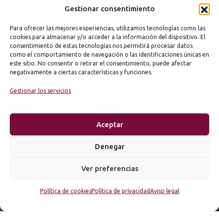
Gestionar consentimiento
Para ofrecer las mejores experiencias, utilizamos tecnologías como las
cookies para almacenar y/o acceder a la información del dispositivo. El
consentimiento de estas tecnologías nos permitirá procesar datos
como el comportamiento de navegación o las identificaciones únicas en
este sitio. No consentir o retirar el consentimiento, puede afectar
negativamente a ciertas características y funciones.
Gestionar los servicios
Aceptar
Denegar
Ver preferencias
Política de cookies
Política de privacidad
Aviso legal
© 2026 KODEMOON