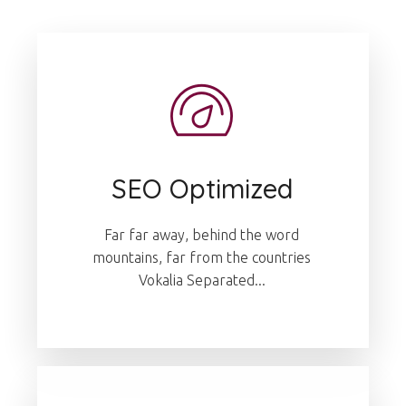
SEO Optimized
Far far away, behind the word
mountains, far from the countries
Vokalia Separated...