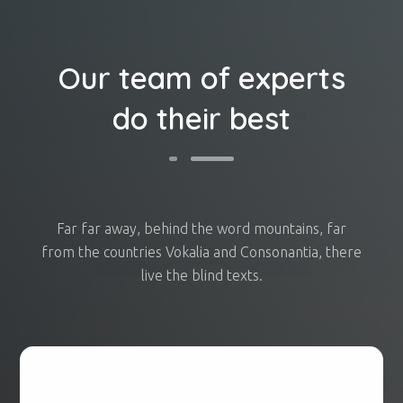
Our team of experts
do their best
Far far away, behind the word mountains, far
from the countries Vokalia and Consonantia, there
live the blind texts.