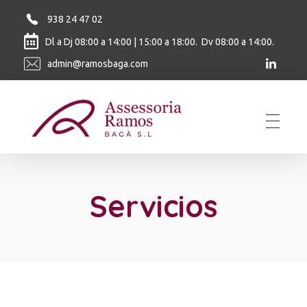
938 24 47 02
Dl a Dj 08:00 a 14:00 | 15:00 a 18:00. Dv 08:00 a 14:00.
admin@ramosbaga.com
Ramos Baga
Servicios