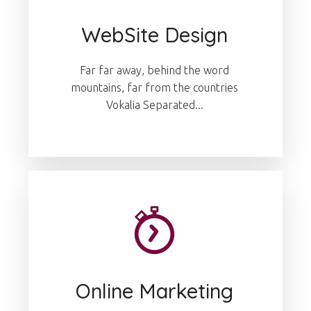
WebSite Design
Far far away, behind the word
mountains, far from the countries
Vokalia Separated...
Online Marketing